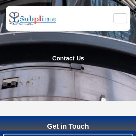
Contact Us
Get in Touch