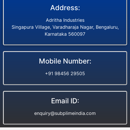
Address:
Adritha Industries
Singapura Village, Varadharaja Nagar, Bengaluru,
Karnataka 560097
Mobile Number:
+91 98456 29505
Email ID:
enquiry@subplimeindia.com